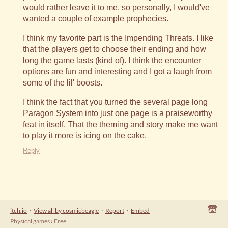
would rather leave it to me, so personally, I would've
wanted a couple of example prophecies.
I think my favorite part is the Impending Threats. I like
that the players get to choose their ending and how
long the game lasts (kind of). I think the encounter
options are fun and interesting and I got a laugh from
some of the lil' boosts.
I think the fact that you turned the several page long
Paragon System into just one page is a praiseworthy
feat in itself. That the theming and story make me want
to play it more is icing on the cake.
Reply
itch.io
·
View all by cosmicbeagle
·
Report
·
Embed
Physical games
›
Free