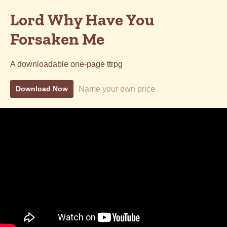
Lord Why Have You
Forsaken Me
A downloadable one-page ttrpg
Name your own price
Download Now