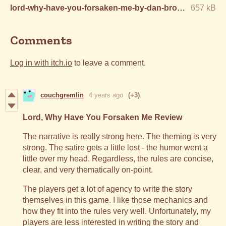
lord-why-have-you-forsaken-me-by-dan-brown.pdf
657 kB
Comments
Log in with itch.io
to leave a comment.
couchgremlin
4 years ago
(+3)
Lord, Why Have You Forsaken Me Review
The narrative is really strong here. The theming is very
strong. The satire gets a little lost - the humor went a
little over my head. Regardless, the rules are concise,
clear, and very thematically on-point.
The players get a lot of agency to write the story
themselves in this game. I like those mechanics and
how they fit into the rules very well. Unfortunately, my
players are less interested in writing the story and