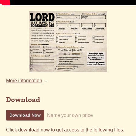
More information
Download
Name your own price
Download Now
Click download now to get access to the following files: